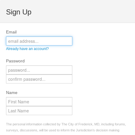
Sign Up
Email
Already have an account?
Password
Name
The personal information collected by The City of Frederick, MD, including forums,
surveys, discussions, will be used to inform the Jurisdiction’s decision making