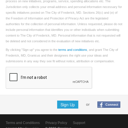
process on new initiatives, programs, service, spending allocations etc. The
Jurisdiction only collects your email address and personal information necessary for
specific initiatives posted on The City of Frederick, MD. Sections 26(c) and (e) of
the Freedom of Information and Protection of Privacy Act are the legislated
authorities for the collection of personal information. Unless requested, please do not
include personal information that identifies you or other individuals when submitting
content to The City of Frederick, MD. Personal information that is not requested will
be deleted and not considered in the evaluation of new initiatives etc.
By clicking "Sign up" you agree to the
terms and conditions
, and grant The City of
Frederick, MD, Granicus and their designees the right use your ideas and
submissions in any way they see fit without notice, attribution or compensation.
Sign Up
or
Connect
Terms and Conditions
Privacy Policy
Support