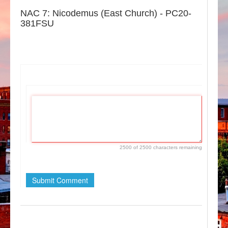
NAC 7: Nicodemus (East Church) - PC20-
381FSU
If
you
are
a
human,
ignore
this
2500 of 2500 characters remaining
field