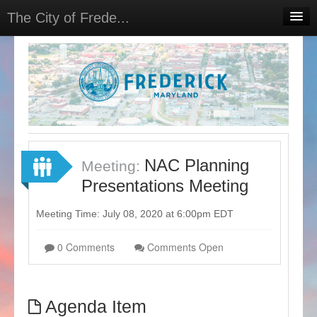
The City of Frede...
Home
Projects
Meetings
Select Language
▼
Sign In
NAC Planning
Meeting:
Sign Up
Presentations Meeting
Meeting Time: July 08, 2020 at 6:00pm EDT
0 Comments
Comments Open
Agenda Item