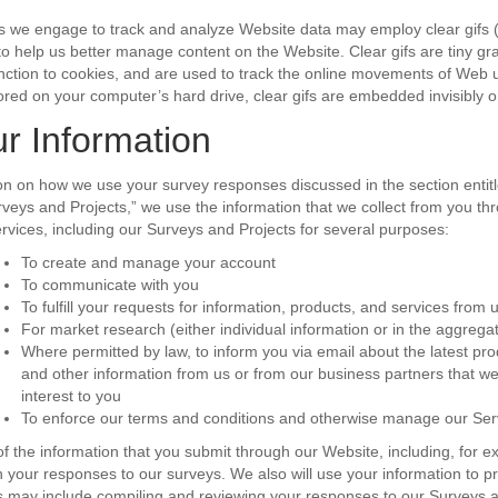
es we engage to track and analyze Website data may employ clear gifs 
 help us better manage content on the Website. Clear gifs are tiny gra
 function to cookies, and are used to track the online movements of Web u
ored on your computer’s hard drive, clear gifs are embedded invisibly
r Information
tion on how we use your survey responses discussed in the section entitl
veys and Projects,” we use the information that we collect from you th
Services, including our Surveys and Projects for several purposes:
To create and manage your account
To communicate with you
To fulfill your requests for information, products, and services from 
For market research (either individual information or in the aggrega
Where permitted by law, to inform you via email about the latest p
and other information from us or from our business partners that we
interest to you
To enforce our terms and conditions and otherwise manage our Ser
 the information that you submit through our Website, including, for ex
h your responses to our surveys. We also will use your information to p
s may include compiling and reviewing your responses to our Surveys a