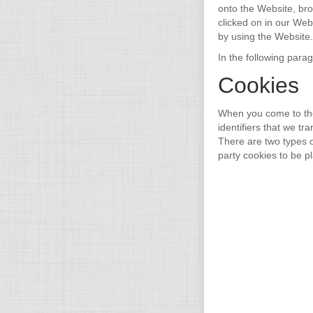
onto the Website, br
clicked on in our Web
by using the Website.
In the following para
Cookies
When you come to the
identifiers that we t
There are two types o
party cookies to be p