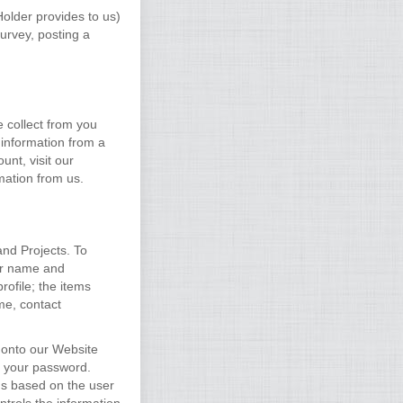
Holder provides to us)
urvey, posting a
e collect from you
 information from a
unt, visit our
mation from us.
and Projects. To
ser name and
ofile; the items
me, contact
 onto our Website
d your password.
us based on the user