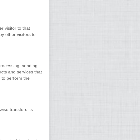
 visitor to that
y other visitors to
processing, sending
ucts and services that
 to perform the
wise transfers its