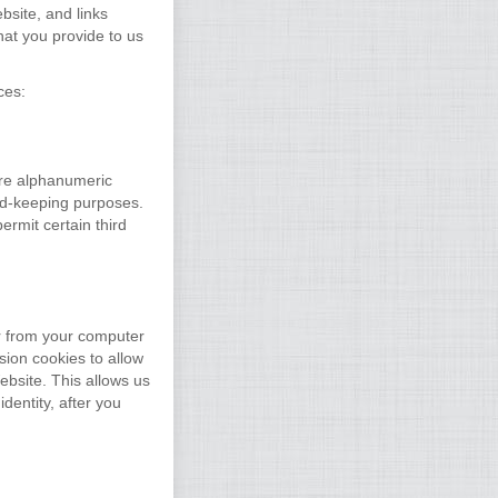
site, and links
hat you provide to us
ces:
are alphanumeric
ord-keeping purposes.
rmit certain third
r from your computer
ion cookies to allow
ebsite. This allows us
dentity, after you