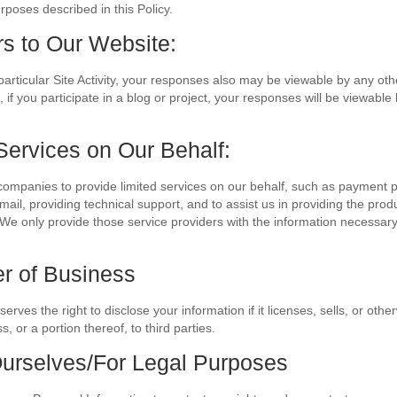
rposes described in this Policy.
rs to Our Website:
rticular Site Activity, your responses also may be viewable by any other
if you participate in a blog or project, your responses will be viewable b
Services on Our Behalf:
ompanies to provide limited services on our behalf, such as payment 
mail, providing technical support, and to assist us in providing the prod
We only provide those service providers with the information necessary
er of Business
rves the right to disclose your information if it licenses, sells, or other
, or a portion thereof, to third parties.
Ourselves/For Legal Purposes