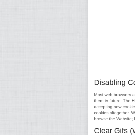
Disabling C
Most web browsers aut
them in future. The H
accepting new cookie
cookies altogether. We
browse the Website; 
Clear Gifs