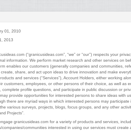
ry 01, 2010
1, 2013
cusideas.com (“granicusideas.com”, “we” or “our”) respects your privac
onal information. We perform market research and other services on beh
tform enables our customers (generally companies and communities, refe
 create, share, and act upon ideas to drive innovation and make every
roducts and services (“Services”), Account Holders, either working alo
eir customers, employees, or other persons of their choice, as well as 
 complete profile questions, and participate in public discussion or pri
may provide opportunities for interested persons to share ideas with us
ugh there are myriad ways in which interested persons may participate i
o the various surveys, projects, blogs, focus groups, and any other activ
and Projects”.
engage granicusideas.com for a variety of products and services, inclu
s/companies/communities interested in using our services must create 