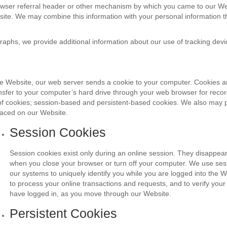
owser referral header or other mechanism by which you came to our Web
site. We may combine this information with your personal information t
graphs, we provide additional information about our use of tracking devi
 Website, our web server sends a cookie to your computer. Cookies 
ransfer to your computer’s hard drive through your web browser for rec
f cookies; session-based and persistent-based cookies. We also may pe
laced on our Website.
Session Cookies
Session cookies exist only during an online session. They disappea
when you close your browser or turn off your computer. We use sess
our systems to uniquely identify you while you are logged into the W
to process your online transactions and requests, and to verify your i
have logged in, as you move through our Website.
Persistent Cookies