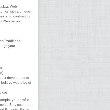
(a.k.a. Web
phics with a unique
sers. In contrast to
 on Web pages.
ed “Additional
rough your
us
te)
roduct developments
 believe would be of
vices
ample, your profile
rovide Services to our
nd Projects. Below