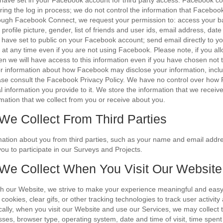
have set in your Facebook account for third party access. Facebook con
ring the log in process; we do not control the information that Facebook
ough Facebook Connect, we request your permission to: access your ba
profile picture, gender, list of friends and user ids, email address, date
 have set to public on your Facebook account; send email directly to you
at any time even if you are not using Facebook. Please note, if you al
then we will have access to this information even if you have chosen not
or information about how Facebook may disclose your information, incl
ase consult the Facebook Privacy Policy. We have no control over how
l information you provide to it. We store the information that we recei
rmation that we collect from you or receive about you.
 We Collect From Third Parties
mation about you from third parties, such as your name and email addr
ou to participate in our Surveys and Projects.
 We Collect When You Visit Our Website
th our Website, we strive to make your experience meaningful and eas
ookies, clear gifs, or other tracking technologies to track user activity 
cally, when you visit our Website and use our Services, we may collect t
sses, browser type, operating system, date and time of visit, time spen