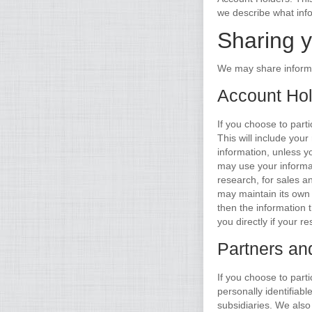
we describe what inf
Sharing y
We may share informa
Account Hol
If you choose to part
This will include you
information, unless 
may use your informat
research, for sales a
may maintain its own p
then the information 
you directly if your
Partners an
If you choose to part
personally identifiab
subsidiaries. We also