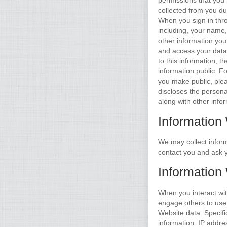
permissions that you 
collected from you du
When you sign in thr
including, your name, 
other information you
and access your data 
to this information, 
information public. F
you make public, ple
discloses the persona
along with other info
Information
We may collect infor
contact you and ask y
Information
When you interact wi
engage others to use c
Website data. Specifi
information: IP addre