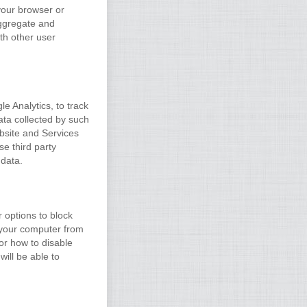
your browser or
aggregate and
ith other user
le Analytics, to track
ata collected by such
ebsite and Services
e third party
 data.
 options to block
t your computer from
or how to disable
will be able to