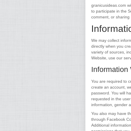
granicusideas.com wil
to participate in the
comment, or sharing 
Informati
We may collect inform
directly when you cre
variety of sources, in
Website, use our serv
Information
You are required to c
create an account, w
password. You will ha
requested in the user
information, gender a
You also may have th
through Facebook Con
Additional informati