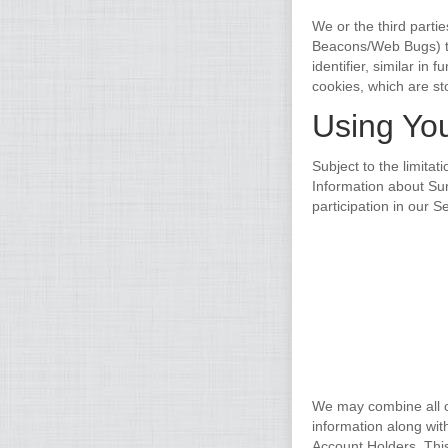
We or the third parti
Beacons/Web Bugs) to
identifier, similar in
cookies, which are st
Using You
Subject to the limita
Information about Sur
participation in our 
We may combine all of
information along wit
Account Holders. Thi