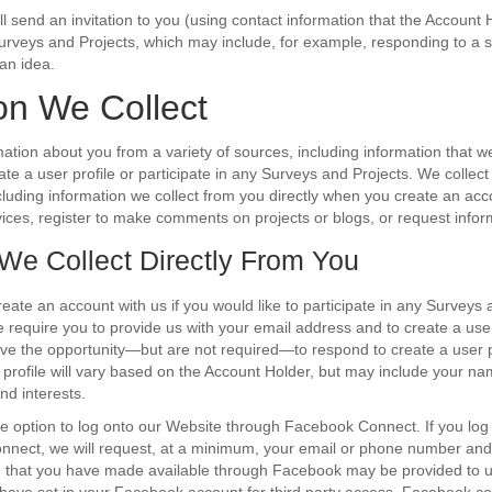
l send an invitation to you (using contact information that the Account 
 Surveys and Projects, which may include, for example, responding to a s
an idea.
on We Collect
ation about you from a variety of sources, including information that w
ate a user profile or participate in any Surveys and Projects. We collect
cluding information we collect from you directly when you create an acco
ices, register to make comments on projects or blogs, or request infor
 We Collect Directly From You
reate an account with us if you would like to participate in any Surveys 
e require you to provide us with your email address and to create a u
ve the opportunity—but are not required—to respond to create a user pr
 profile will vary based on the Account Holder, but may include your na
nd interests.
e option to log onto our Website through Facebook Connect. If you log
nect, we will request, at a minimum, your email or phone number an
on that you have made available through Facebook may be provided to 