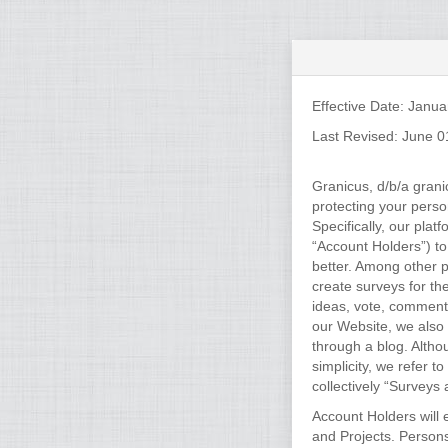
Effective Date: Janua
Last Revised: June 0
Granicus, d/b/a grani
protecting your pers
Specifically, our pla
“Account Holders”) to
better. Among other p
create surveys for th
ideas, vote, comment,
our Website, we also 
through a blog. Altho
simplicity, we refer t
collectively “Surveys 
Account Holders will 
and Projects. Person