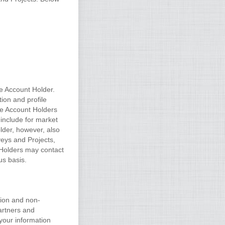
he Account Holder.
ion and profile
he Account Holders
 include for market
lder, however, also
rveys and Projects,
t Holders may contact
us basis.
tion and non-
artners and
your information