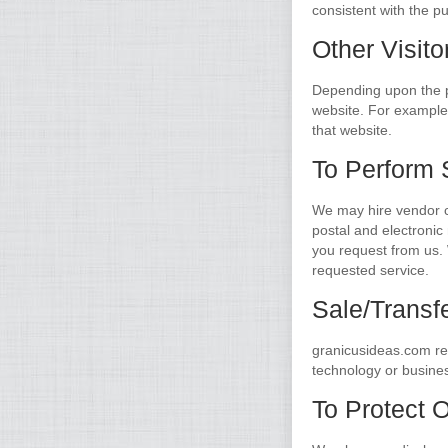
consistent with the pu
Other Visito
Depending upon the pa
website. For example, 
that website.
To Perform 
We may hire vendor c
postal and electronic 
you request from us. 
requested service.
Sale/Transf
granicusideas.com rese
technology or business
To Protect 