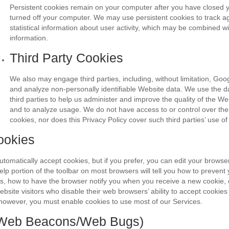
Persistent cookies remain on your computer after you have closed 
turned off your computer. We may use persistent cookies to track 
statistical information about user activity, which may be combined w
information.
Third Party Cookies
We also may engage third parties, including, without limitation, Goog
and analyze non-personally identifiable Website data. We use the d
third parties to help us administer and improve the quality of the W
and to analyze usage. We do not have access to or control over thes
cookies, nor does this Privacy Policy cover such third parties’ use of
ookies
omatically accept cookies, but if you prefer, you can edit your browser
elp portion of the toolbar on most browsers will tell you how to preven
s, how to have the browser notify you when you receive a new cookie, 
bsite visitors who disable their web browsers’ ability to accept cookies 
however, you must enable cookies to use most of our Services.
 (Web Beacons/Web Bugs)