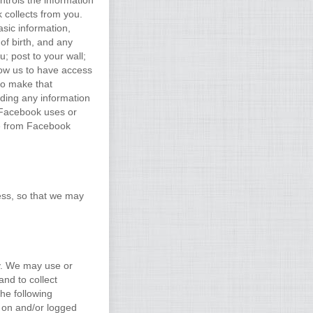
trols the information
 collects from you.
sic information,
 of birth, and any
; post to your wall;
low us to have access
 to make that
uding any information
 Facebook uses or
ve from Facebook
ess, so that we may
y. We may use or
and to collect
he following
t on and/or logged