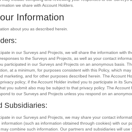
ormation we share with Account Holders.
our Information
tion about you as described herein.
ders:
icipate in our Surveys and Projects, we will share the information with t
r responses to the Surveys and Projects, as well as your contact informat
you participated in our Surveys and Projects on an anonymous basis. T
ion, at a minimum, for purposes consistent with this Policy, which may
nd marketing, and for other purposes described herein. The Account Ho
rivacy policy; if the Account Holder invited you to participate in its Su
that you submit also may be subject to that privacy policy. The Accoun
 respond to our Surveys and Projects unless you respond on an anonymo
d Subsidiaries:
icipate in our Surveys and Projects, we may share your contact informa
le information (such as information obtained through cookies) with our p
 may combine such information. Our partners and subsidiaries will use 