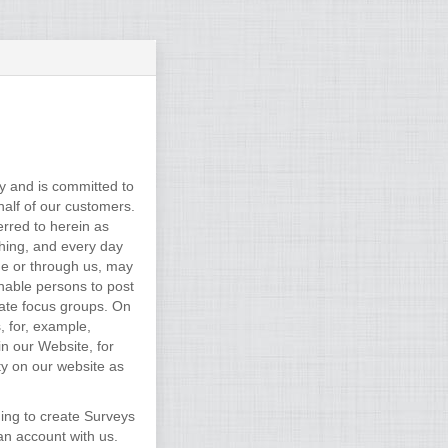
y and is committed to
alf of our customers.
rred to herein as
thing, and every day
ne or through us, may
enable persons to post
vate focus groups. On
, for, example,
n our Website, for
ity on our website as
ding to create Surveys
an account with us.