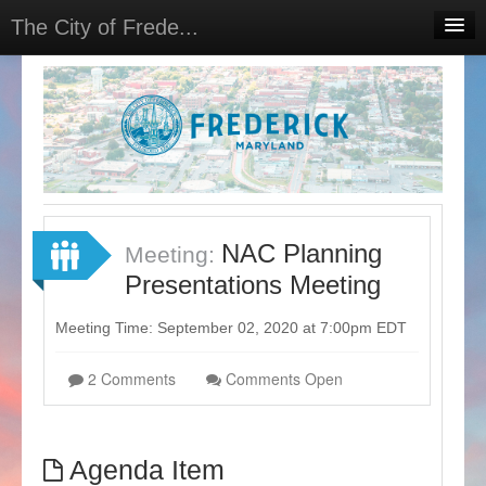
The City of Frede...
Home
Projects
Meetings
Select Language
▼
Sign In
NAC Planning
Meeting:
Sign Up
Presentations Meeting
Meeting Time: September 02, 2020 at 7:00pm EDT
2 Comments
Comments Open
Agenda Item