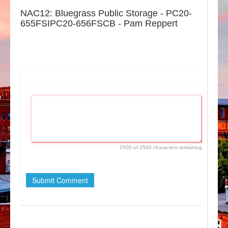
NAC12: Bluegrass Public Storage - PC20-
655FSIPC20-656FSCB - Pam Reppert
2500 of 2500 characters remaining