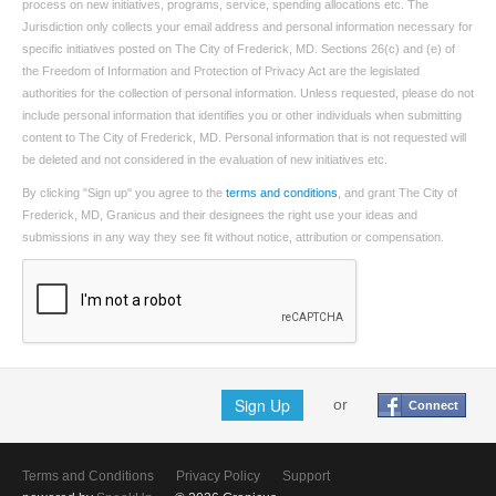
process on new initiatives, programs, service, spending allocations etc. The
Jurisdiction only collects your email address and personal information necessary for
specific initiatives posted on The City of Frederick, MD. Sections 26(c) and (e) of
the Freedom of Information and Protection of Privacy Act are the legislated
authorities for the collection of personal information. Unless requested, please do not
include personal information that identifies you or other individuals when submitting
content to The City of Frederick, MD. Personal information that is not requested will
be deleted and not considered in the evaluation of new initiatives etc.
By clicking "Sign up" you agree to the
terms and conditions
, and grant The City of
Frederick, MD, Granicus and their designees the right use your ideas and
submissions in any way they see fit without notice, attribution or compensation.
Sign Up
or
Connect
Terms and Conditions
Privacy Policy
Support