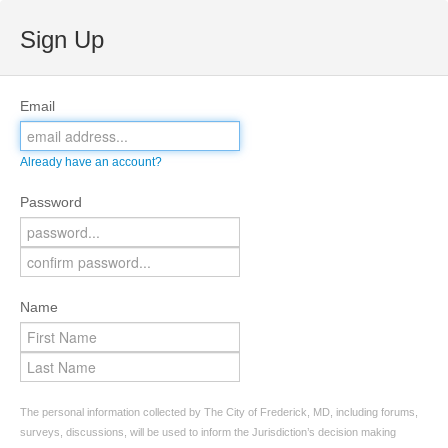
Sign Up
Email
Already have an account?
Password
Name
The personal information collected by The City of Frederick, MD, including forums,
surveys, discussions, will be used to inform the Jurisdiction’s decision making